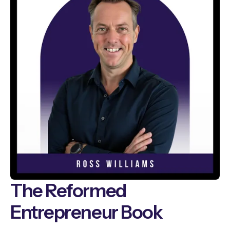
The Reformed
Entrepreneur Book