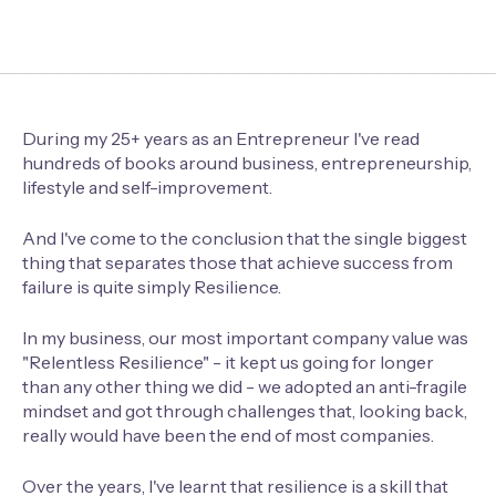
During my 25+ years as an Entrepreneur I've read
hundreds of books around business, entrepreneurship,
lifestyle and self-improvement.
And I've come to the conclusion that the single biggest
thing that separates those that achieve success from
failure is quite simply Resilience.
In my business, our most important company value was
"Relentless Resilience" - it kept us going for longer
than any other thing we did - we adopted an anti-fragile
mindset and got through challenges that, looking back,
really would have been the end of most companies.
Over the years, I've learnt that resilience is a skill that