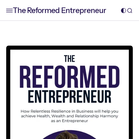
The Reformed Entrepreneur