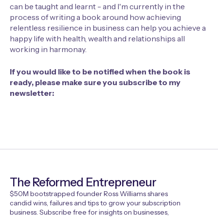
can be taught and learnt - and I'm currently in the
process of writing a book around how achieving
relentless resilience in business can help you achieve a
happy life with health, wealth and relationships all
working in harmonay.
If you would like to be notified when the book is
ready, please make sure you subscribe to my
newsletter:
The Reformed Entrepreneur
$50M bootstrapped founder Ross Williams shares
candid wins, failures and tips to grow your subscription
business. Subscribe free for insights on businesses,