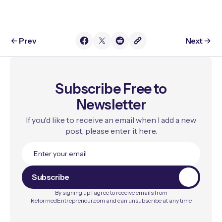
Prev
Next
Subscribe Free to
Newsletter
If you'd like to receive an email when I add a new
post, please enter it here.
S
u
b
s
c
r
i
b
e
By signing up I agree to receive emails from
ReformedEntrepreneur.com and can unsubscribe at any time