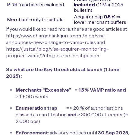
RDR fraud alerts excluded
included
(11 Mar 2025
bulletin)
Acquirer cap
0.5 %
⇒
Merchant-only threshold
lower merchant buffers
If you would like to read more, there are good articles at
https://www.chargebackgurus.com/blog/visa-
announces-new-change-to-vamp-rules
and
https://justt.ai/blog/visa-acquirer-monitoring-
program-vamp/?utm_source=chatgpt.com
.
So what are the Key thresholds at launch (1 June
2025):
Merchants “Excessive”
=
1.5 % VAMP ratio
and
≥ 1 500 events
Enumeration trap
= > 20 % of authorisations
classed as card-testing
and
≥ 300 000 attempts (≈
2 000 bps)
Enforcement
: advisory notices until
30 Sep 2025
,