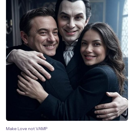
Make Love not VAMP