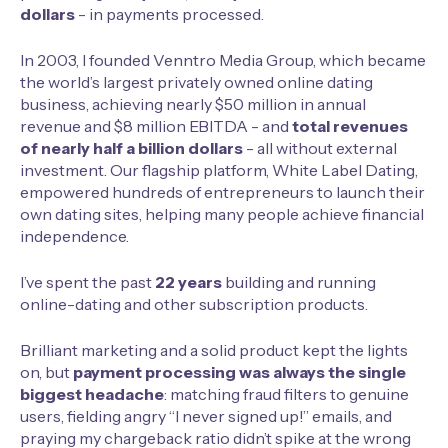
dollars
- in payments processed.
In 2003, I founded
Venntro Media Group
, which became
the world’s largest privately owned online dating
business, achieving nearly $50 million in annual
revenue and $8 million EBITDA - and
total revenues
of
nearly half a billion
dollars
- all without external
investment. Our flagship platform, White Label Dating,
empowered hundreds of entrepreneurs to launch their
own dating sites, helping many people achieve financial
independence.
I’ve spent the past
22 years
building and running
online-dating
and other subscription products.
Brilliant marketing and a solid product kept the lights
on, but
payment processing was always the single
biggest headache
: matching fraud filters to genuine
users, fielding angry “I never signed up!” emails, and
praying my chargeback ratio didn’t spike at the wrong