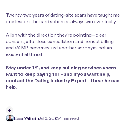
Twenty-two years of dating-site scars have taught me
one lesson: the card schemes always win eventually.
Align with the direction they’re pointing—clear
consent, effortless cancellation, and honest billing—
and VAMP becomes just another acronym, not an
existential threat.
Stay under 1 %, and keep building services users
want
to keep paying for - and if you want help,
contact the
Dating Industry Expert
- I hear he can
help.
Ross Williams
Jul 2, 2025
4 min read