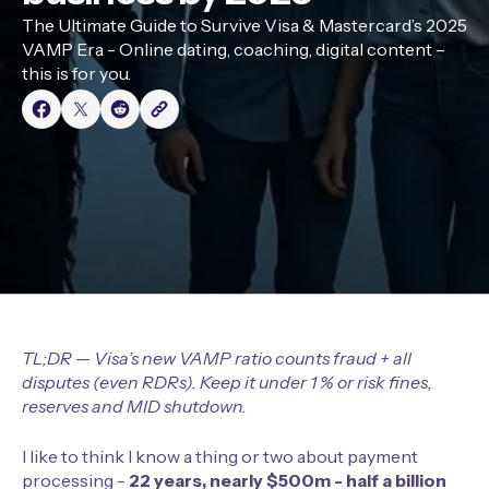
The Ultimate Guide to Survive Visa & Mastercard’s 2025
VAMP Era - Online dating, coaching, digital content –
this is for you.
TL;DR — Visa’s new VAMP ratio counts fraud + all
disputes (even RDRs). Keep it under 1 % or risk fines,
reserves and MID shutdown.
I like to think I know a thing or two about payment
processing -
22 years, nearly $500m - half a billion