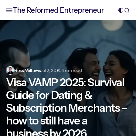
The Reformed Entrepreneur
Ross Williams
Jul 2, 2025
4 min read
Visa VAMP 2025: Survival
Guide for Dating &
Subscription Merchants –
how to still have a
business by 2026