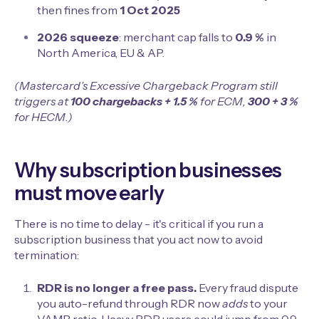
then fines from
1 Oct 2025
2026 squeeze
: merchant cap falls to
0.9 %
in
North America, EU & AP.
(Mastercard’s Excessive Chargeback Program still
triggers at
100 chargebacks + 1.5 %
for ECM,
300 + 3 %
for HECM.)
Why subscription businesses
must move early
There is no time to delay - it's critical if you run a
subscription business that you act now to avoid
termination:
RDR is no longer a free pass.
Every fraud dispute
you auto-refund through RDR now
adds
to your