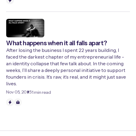
What happens when it all falls apart?
After losing the business I spent 22 years building, I
faced the darkest chapter of my entrepreneurial life -
an identity collapse that few talk about. In the coming
weeks, I’ll share a deeply personal initiative to support
founders in crisis. It’s raw, it’s real, and it might just save
lives.
Nov 05, 2025
1 min read