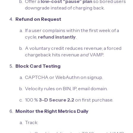
Offer a
low-cost “pause” plan
so bored users
downgrade instead of charging back.
Refund on Request
If a user complains within the first week of a
cycle,
refund instantly
.
A voluntary credit reduces revenue; a forced
chargeback hits revenue
and
VAMP.
Block Card Testing
CAPTCHA or WebAuthn on signup.
Velocity rules on BIN, IP, email domain.
100 %
3-D Secure 2.2
on first purchase.
Monitor the Right Metrics Daily
Track: