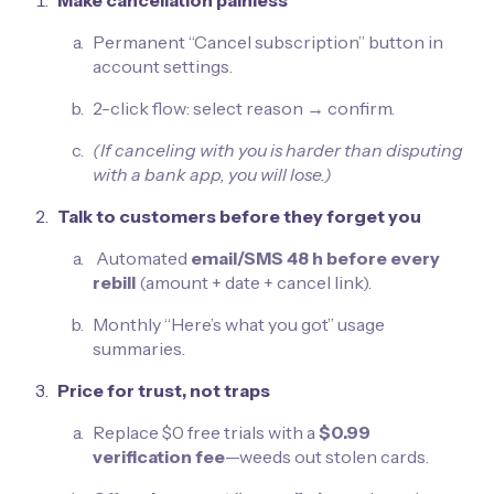
Make cancellation painless
Permanent “Cancel subscription” button in
account settings.
2-click flow: select reason → confirm.
(If canceling with you is harder than disputing
with a bank app, you will lose.)
Talk to customers before they forget you
Automated
email/SMS 48 h before every
rebill
(amount + date + cancel link).
Monthly “Here’s what you got” usage
summaries.
Price for trust, not traps
Replace $0 free trials with a
$0.99
verification fee
—weeds out stolen cards.