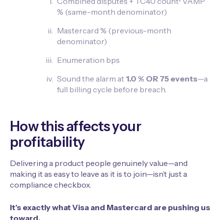
Combined disputes + TC40 count• VAMP
% (same-month denominator)
Mastercard % (previous-month
denominator)
Enumeration bps
Sound the alarm at
1.0 % OR 75 events
—a
full billing cycle before breach.
How this affects your
profitability
Delivering a product people genuinely value—and
making it as easy to leave as it is to join—isn’t just a
compliance checkbox.
It’s exactly what Visa and Mastercard are pushing us
toward.