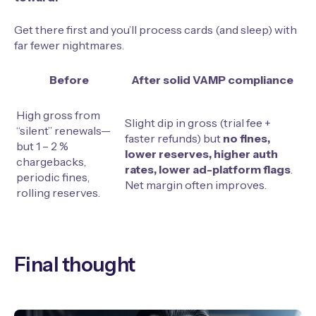
Get there first and you’ll process cards (and sleep) with
far fewer nightmares.
Before
After solid VAMP compliance
High gross from
Slight dip in gross (trial fee +
“silent” renewals—
faster refunds) but
no fines,
but 1 – 2 %
lower reserves, higher auth
chargebacks,
rates, lower ad-platform flags
.
periodic fines,
Net margin often improves.
rolling reserves.
Final thought