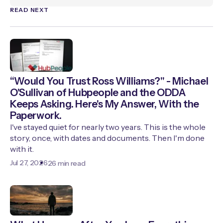
READ NEXT
“Would You Trust Ross Williams?" - Michael
O'Sullivan of Hubpeople and the ODDA
Keeps Asking. Here's My Answer, With the
Paperwork.
I've stayed quiet for nearly two years. This is the whole
story, once, with dates and documents. Then I'm done
with it.
Jul 27, 2026
26 min read