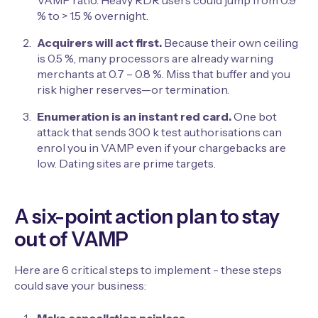
VAMP ratio. Heavy RDR users could jump from 0.9
% to > 1.5 % overnight.
Acquirers will act first.
Because their own ceiling
is 0.5 %, many processors are already warning
merchants at 0.7 – 0.8 %. Miss that buffer and you
risk higher reserves—or termination.
Enumeration is an instant red card.
One bot
attack that sends 300 k test authorisations can
enrol you in VAMP even if your chargebacks are
low. Dating sites are prime targets.
A six-point action plan to stay
out of VAMP
Here are 6 critical steps to implement - these steps
could save your business: