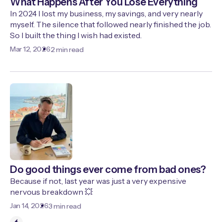
What Happens After You Lose Everything
In 2024 I lost my business, my savings, and very nearly
myself. The silence that followed nearly finished the job.
So I built the thing I wish had existed.
Mar 12, 2026
2 min read
Do good things ever come from bad ones?
Because if not, last year was just a very expensive
nervous breakdown 💥
Jan 14, 2026
3 min read