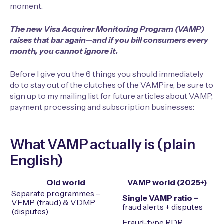
moment.
The new Visa Acquirer Monitoring Program (VAMP)
raises that bar again—and if you bill consumers every
month, you cannot ignore it.
Before I give you the 6 things you should immediately
do to stay out of the clutches of the VAMPire, be sure to
sign up to my mailing list for future articles about VAMP,
payment processing and subscription businesses:
What VAMP actually is (plain
English)
Old world
VAMP world (2025+)
Separate programmes –
Single VAMP ratio
=
VFMP (fraud) & VDMP
fraud alerts + disputes
(disputes)
Fraud-type RDR